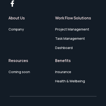
About Us
Work Flow Solutions
Company
Project Management
Task Management
Dashboard
Resources
Benefits
Coming soon
Insurance
Health & Wellbeing