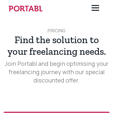
About us
Terms & Condition
PRICING
Find the solution to
your freelancing needs.
Join Portabl and begin optimising your
freelancing journey with our special
discounted offer.