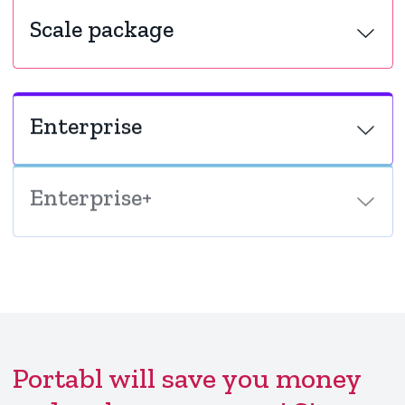
Scale package
Enterprise
Enterprise+
Portabl will save you money