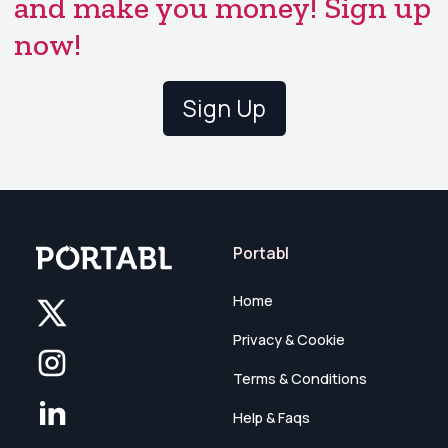
and make you money! Sign up
now!
Sign Up
Portabl
Home
Privacy & Cookie
Terms & Conditions
Help & Faqs